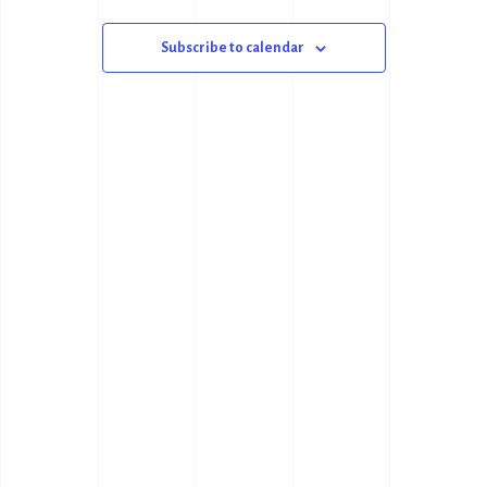
N
N
T
Subscribe to calendar
T
V
S
I
S
E
E
W
A
S
R
N
C
A
H
V
A
I
N
G
D
A
V