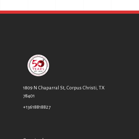
T
I
I
E
O
W
N
S
N
A
V
I
1809 N Chaparral St, Corpus Christi, TX
78401
G
A
+13618818827
T
I