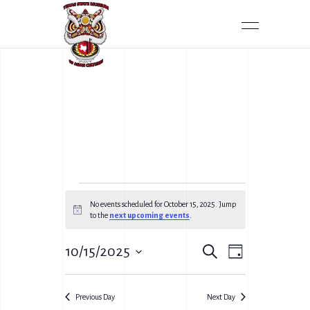
No events scheduled for October 15, 2025. Jump
Notice
to the
next upcoming events
.
E
10/15/2025
Search
E
Day
V
Select
V
date.
E
Previous Day
Next Day
E