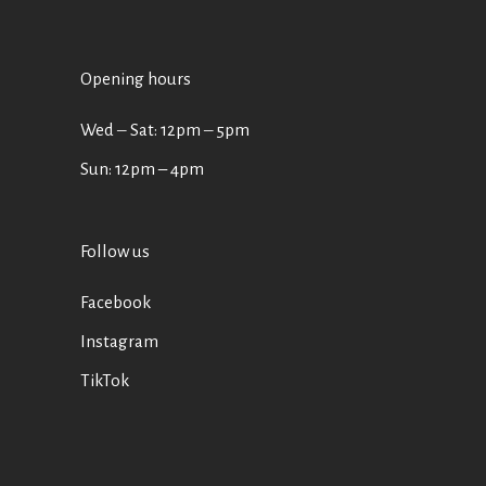
Opening hours
Wed ‒ Sat: 12pm ‒ 5pm
Sun: 12pm – 4pm
Follow us
Facebook
Instagram
TikTok