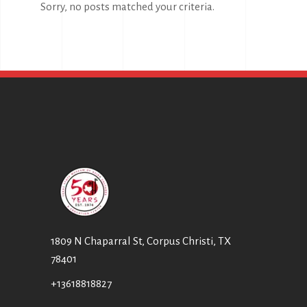
Sorry, no posts matched your criteria.
1809 N Chaparral St, Corpus Christi, TX
78401
+13618818827