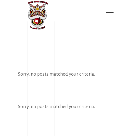
Sorry, no posts matched your criteria.
Sorry, no posts matched your criteria.