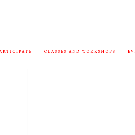
ARTICIPATE
CLASSES AND WORKSHOPS
EV