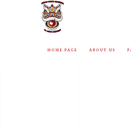
HOME PAGE
ABOUT US
P