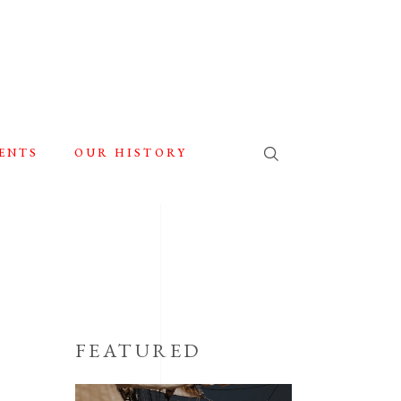
ENTS
OUR HISTORY
FEATURED