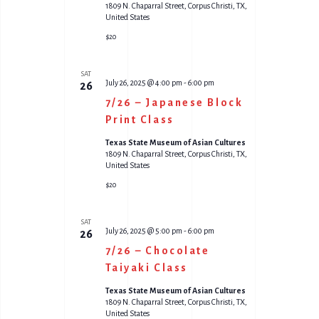
1809 N. Chaparral Street, Corpus Christi, TX,
United States
$20
SAT
July 26, 2025 @ 4:00 pm
-
6:00 pm
26
7/26 – Japanese Block
Print Class
Texas State Museum of Asian Cultures
1809 N. Chaparral Street, Corpus Christi, TX,
United States
$20
SAT
July 26, 2025 @ 5:00 pm
-
6:00 pm
26
7/26 – Chocolate
Taiyaki Class
Texas State Museum of Asian Cultures
1809 N. Chaparral Street, Corpus Christi, TX,
United States