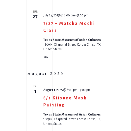
SUN
July 27, 2025 @ 4:00 pm
-
5:00 pm
27
7/27 – Matcha Mochi
Class
Texas State Museum of Asian Cultures
1809 N. Chaparral Street, Corpus Christi, TX,
United States
$20
August 2025
FRI
August 1, 2025 @ 6:00 pm
-
7:00 pm
1
8/1 Kitsune Mask
Painting
Texas State Museum of Asian Cultures
1809 N. Chaparral Street, Corpus Christi, TX,
United States