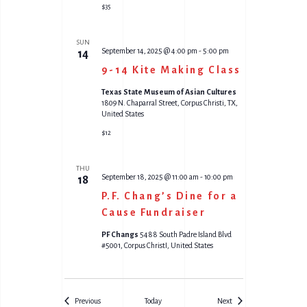
$35
SUN
September 14, 2025 @ 4:00 pm
-
5:00 pm
14
9-14 Kite Making Class
Texas State Museum of Asian Cultures
1809 N. Chaparral Street, Corpus Christi, TX,
United States
$12
THU
September 18, 2025 @ 11:00 am
-
10:00 pm
18
P.F. Chang’s Dine for a
Cause Fundraiser
PF Changs
5488 South Padre Island Blvd
#5001, Corpus ChristI, United States
Events
Events
Previous
Today
Next