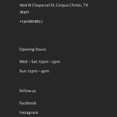
1809 N Chaparral St, Corpus Christi, TX
78401
+13618818827
Opening hours
Wed ‒ Sat: 12pm ‒ 5pm
Sun: 12pm – 4pm
Follow us
Facebook
Instagram