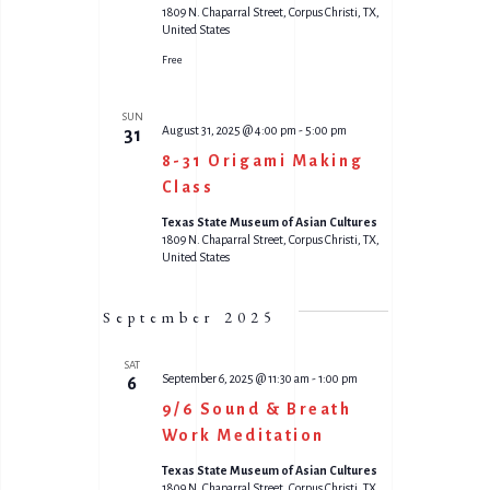
1809 N. Chaparral Street, Corpus Christi, TX,
United States
Free
SUN
August 31, 2025 @ 4:00 pm
-
5:00 pm
31
8-31 Origami Making
Class
Texas State Museum of Asian Cultures
1809 N. Chaparral Street, Corpus Christi, TX,
United States
September 2025
SAT
September 6, 2025 @ 11:30 am
-
1:00 pm
6
9/6 Sound & Breath
Work Meditation
Texas State Museum of Asian Cultures
1809 N. Chaparral Street, Corpus Christi, TX,