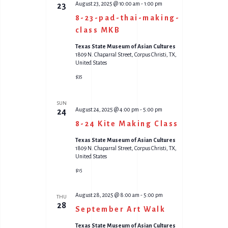
August 23, 2025 @ 10:00 am
-
1:00 pm
23
8-23-pad-thai-making-
class MKB
Texas State Museum of Asian Cultures
1809 N. Chaparral Street, Corpus Christi, TX,
United States
$35
SUN
August 24, 2025 @ 4:00 pm
-
5:00 pm
24
8-24 Kite Making Class
Texas State Museum of Asian Cultures
1809 N. Chaparral Street, Corpus Christi, TX,
United States
$15
August 28, 2025 @ 8:00 am
-
5:00 pm
THU
28
September Art Walk
Texas State Museum of Asian Cultures