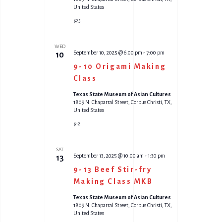
United States
$25
WED
September 10, 2025 @ 6:00 pm
-
7:00 pm
10
9-10 Origami Making
Class
Texas State Museum of Asian Cultures
1809 N. Chaparral Street, Corpus Christi, TX,
United States
$12
SAT
September 13, 2025 @ 10:00 am
-
1:30 pm
13
9-13 Beef Stir-fry
Making Class MKB
Texas State Museum of Asian Cultures
1809 N. Chaparral Street, Corpus Christi, TX,
United States