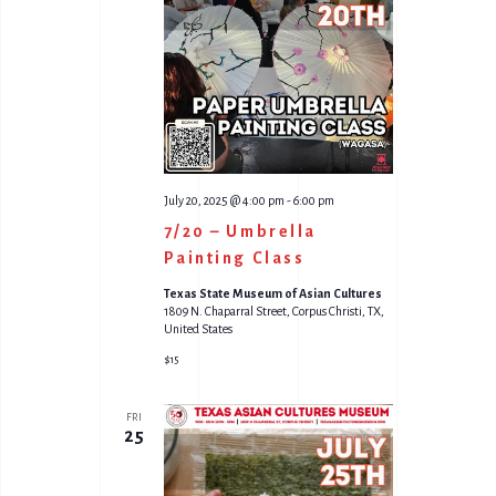
V
S
I
S
E
E
W
A
S
R
N
C
July 20, 2025 @ 4:00 pm
-
6:00 pm
A
7/20 – Umbrella
H
Painting Class
V
A
Texas State Museum of Asian Cultures
I
1809 N. Chaparral Street, Corpus Christi, TX,
N
United States
G
D
$15
A
V
FRI
T
I
25
I
E