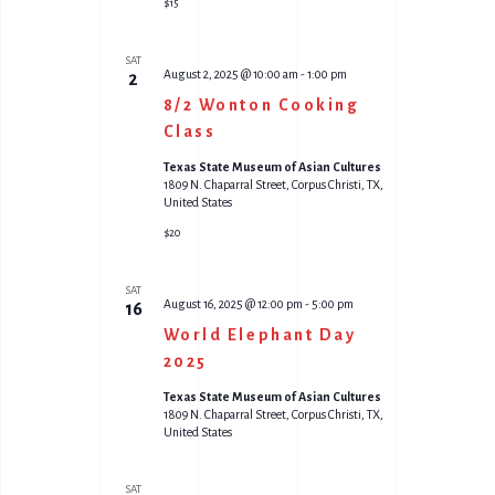
$15
SAT
August 2, 2025 @ 10:00 am
-
1:00 pm
2
8/2 Wonton Cooking
Class
Texas State Museum of Asian Cultures
1809 N. Chaparral Street, Corpus Christi, TX,
United States
$20
SAT
August 16, 2025 @ 12:00 pm
-
5:00 pm
16
World Elephant Day
2025
Texas State Museum of Asian Cultures
1809 N. Chaparral Street, Corpus Christi, TX,
United States
SAT