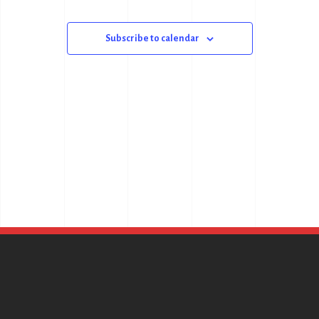
Subscribe to calendar