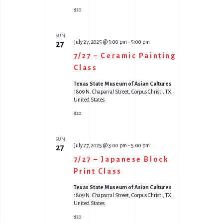
$20
SUN
July 27, 2025 @ 3:00 pm
-
5:00 pm
27
7/27 – Ceramic Painting
Class
Texas State Museum of Asian Cultures
1809 N. Chaparral Street, Corpus Christi, TX,
United States
$20
SUN
July 27, 2025 @ 3:00 pm
-
5:00 pm
27
7/27 – Japanese Block
Print Class
Texas State Museum of Asian Cultures
1809 N. Chaparral Street, Corpus Christi, TX,
United States
$20