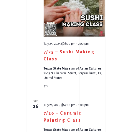
O
W
N
S
N
A
July 25, 2025 @ 6:00 pm
-
7:00 pm
V
7/25 – Sushi Making
I
Class
G
Texas State Museum of Asian Cultures
1809 N. Chaparral Street, Corpus Christi, TX,
A
United States
$35
T
I
SAT
July 26, 2025 @ 4:00 pm
-
6:00 pm
26
O
7/26 – Ceramic
N
Painting Class
Texas State Museum of Asian Cultures