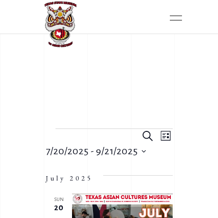
E
Search
E
List
V
7/20/2025
 - 
9/21/2025
V
Select
E
E
date.
July 2025
N
N
T
SUN
T
20