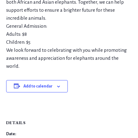
both African and Asian elephants. Together, we can help
support efforts to ensure a brighter future for these
incredible animals.
General Admission:
Adults: $8
Children: $5
We look forward to celebrating with you while promoting
awareness and appreciation for elephants around the
world.
Add to calendar
DETAILS
Date: