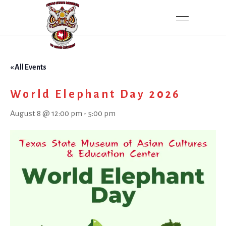
« All Events
World Elephant Day 2026
August 8 @ 12:00 pm
-
5:00 pm