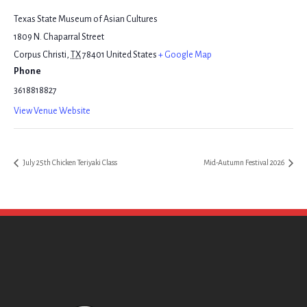
Texas State Museum of Asian Cultures
1809 N. Chaparral Street
Corpus Christi
,
TX
78401
United States
+ Google Map
Phone
3618818827
View Venue Website
July 25th Chicken Teriyaki Class
Mid-Autumn Festival 2026