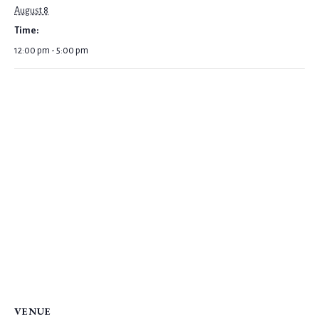
August 8
Time:
12:00 pm - 5:00 pm
VENUE