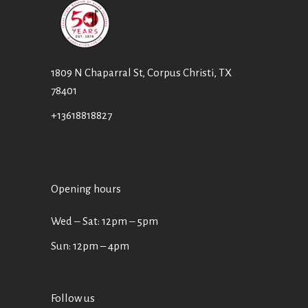
1809 N Chaparral St, Corpus Christi, TX
78401
+13618818827
Opening hours
Wed ‒ Sat: 12pm ‒ 5pm
Sun: 12pm – 4pm
Follow us