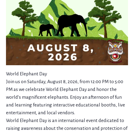
World Elephant Day
Join us on Saturday, August 8, 2026, from 12:00 PM to 5:00
PM as we celebrate World Elephant Day and honor the
world’s magnificent elephants. Enjoy an afternoon of fun
and learning featuring interactive educational booths, live
entertainment, and local vendors.
World Elephant Day is an international event dedicated to
raising awareness about the conservation and protection of