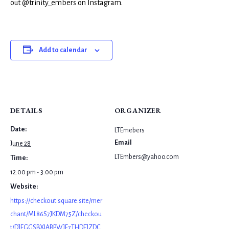
out @trinity_embers on Instagram.
Add to calendar
DETAILS
ORGANIZER
Date:
LTEmebers
Email
June 28
LTEmbers@yahoo.com
Time:
12:00 pm - 3:00 pm
Website:
https://checkout.square.site/mer
chant/ML86S7JKDM75Z/checkou
t/DJEGGSBXIABPWJF7THDEJZDC