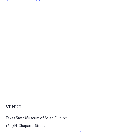
VENUE
Texas State Museum of Asian Cultures
1809 N. Chaparral Street