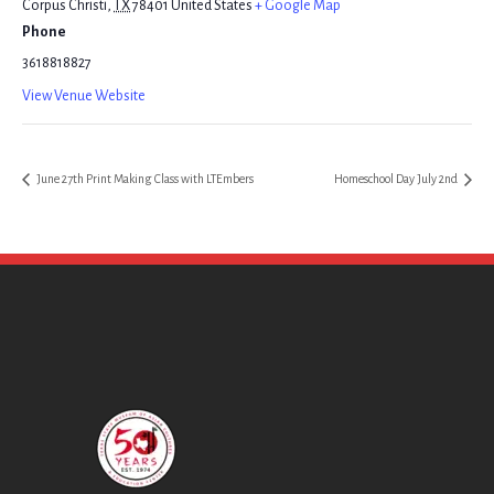
Corpus Christi
,
TX
78401
United States
+ Google Map
Phone
3618818827
View Venue Website
June 27th Print Making Class with LTEmbers
Homeschool Day July 2nd