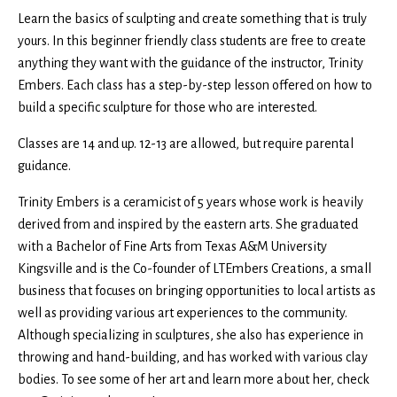
Learn the basics of sculpting and create something that is truly
yours. In this beginner friendly class students are free to create
anything they want with the guidance of the instructor, Trinity
Embers. Each class has a step-by-step lesson offered on how to
build a specific sculpture for those who are interested.
Classes are 14 and up. 12-13 are allowed, but require parental
guidance.
Trinity Embers is a ceramicist of 5 years whose work is heavily
derived from and inspired by the eastern arts. She graduated
with a Bachelor of Fine Arts from Texas A&M University
Kingsville and is the Co-founder of LTEmbers Creations, a small
business that focuses on bringing opportunities to local artists as
well as providing various art experiences to the community.
Although specializing in sculptures, she also has experience in
throwing and hand-building, and has worked with various clay
bodies. To see some of her art and learn more about her, check