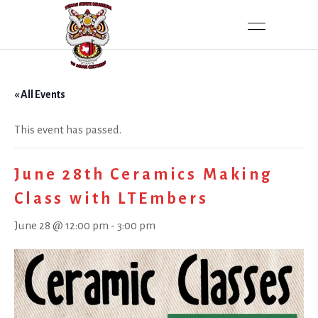
« All Events
This event has passed.
June 28th Ceramics Making
Class with LTEmbers
June 28 @ 12:00 pm
-
3:00 pm