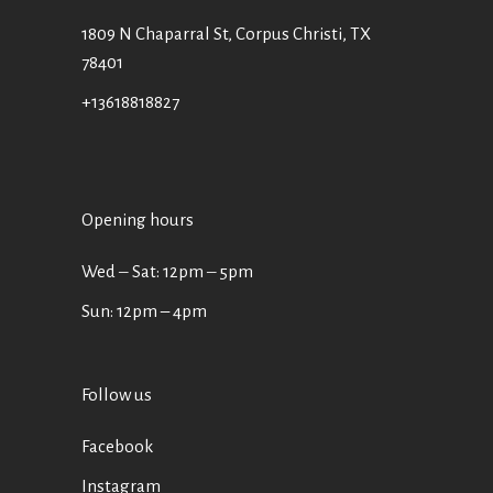
1809 N Chaparral St, Corpus Christi, TX
78401
+13618818827
Opening hours
Wed ‒ Sat: 12pm ‒ 5pm
Sun: 12pm – 4pm
Follow us
Facebook
Instagram