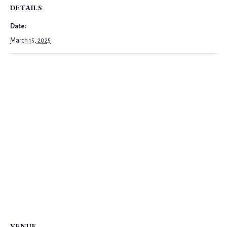
DETAILS
Date:
March 15, 2025
VENUE