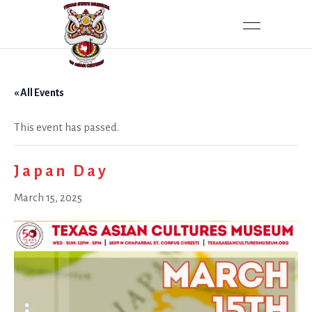
« All Events
This event has passed.
Japan Day
March 15, 2025