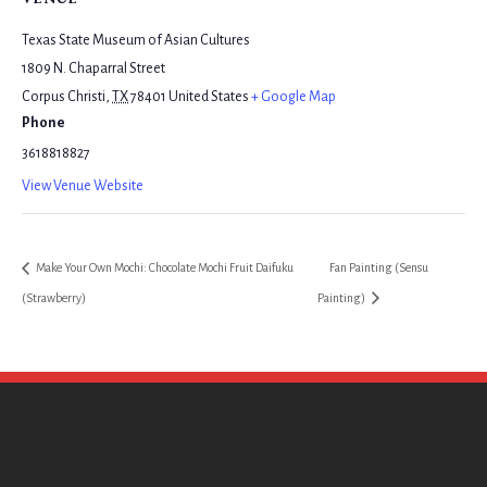
Texas State Museum of Asian Cultures
1809 N. Chaparral Street
Corpus Christi
,
TX
78401
United States
+ Google Map
Phone
3618818827
View Venue Website
Make Your Own Mochi: Chocolate Mochi Fruit Daifuku
Fan Painting (Sensu
(Strawberry)
Painting)