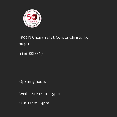
1809 N Chaparral St, Corpus Christi, TX
78401
+13618818827
Opening hours
Wed ‒ Sat: 12pm ‒ 5pm
Sun: 12pm – 4pm