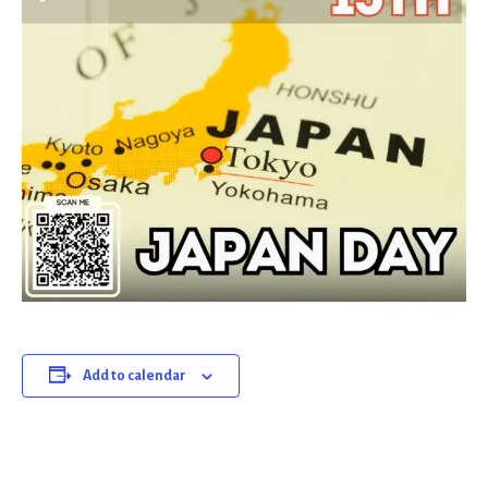
Add to calendar