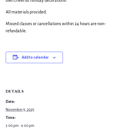
own cheerful holiday decorations!
All materials provided.
Missed classes or cancellations within 24 hours are non-
refundable.
Add to calendar
DETAILS
Date:
November 9, 2025
Time:
5:00 pm - 6:00 pm