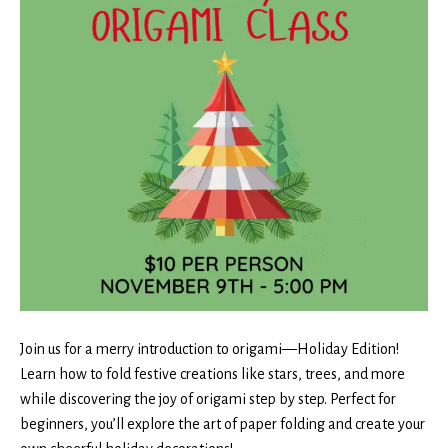
Join us for a merry introduction to origami—Holiday Edition!
Learn how to fold festive creations like stars, trees, and more
while discovering the joy of origami step by step. Perfect for
beginners, you’ll explore the art of paper folding and create your