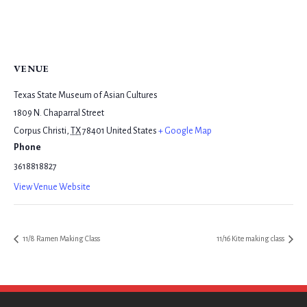
VENUE
Texas State Museum of Asian Cultures
1809 N. Chaparral Street
Corpus Christi
,
TX
78401
United States
+ Google Map
Phone
3618818827
View Venue Website
11/8 Ramen Making Class
11/16 Kite making class