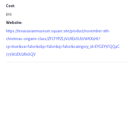
Cost:
$10
Website:
https://texasasianmuseum.square.site/product/november-9th-
christmas-origami-class/ZFCFYPZL3V2XE6SULVWKX2HL?
cp=true&sa=false&sbp=false&q=false&category_id=EYGEY5FQQ4C
775W2DU2R6SQV