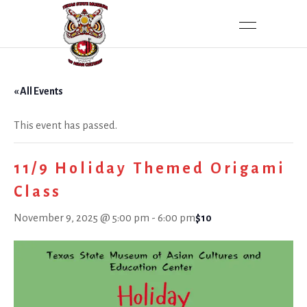
« All Events
This event has passed.
11/9 Holiday Themed Origami
Class
November 9, 2025 @ 5:00 pm
-
6:00 pm
$10