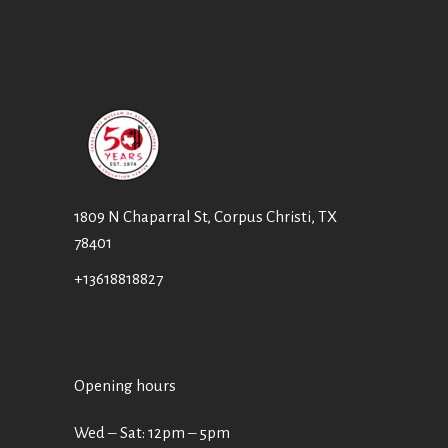
1809 N Chaparral St, Corpus Christi, TX
78401
+13618818827
Opening hours
Wed ‒ Sat: 12pm ‒ 5pm