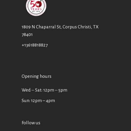
1809 N Chaparral St, Corpus Christi, TX
78401
+13618818827
Opening hours
Wed ‒ Sat: 12pm ‒ 5pm
Sun: 12pm – 4pm
Follow us