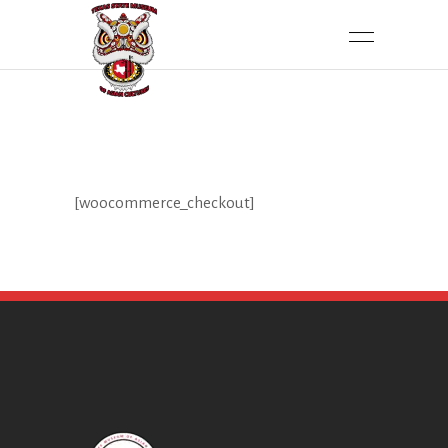
[woocommerce_checkout]